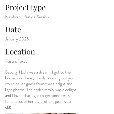
Project type
Newborn Lifestyle Session
Date
January 2025
Location
Austin, Texas
Baby girl Lidia was a dream! I got to their
house on a dreary drizzly morning but you
would never guess from these bright and
light photos. The entire family was a delight
and I loved that I got to get some really
fun photos of her big brother, just 1 year
old!