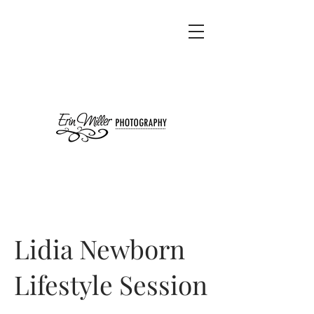
Lidia Newborn
Lifestyle Session