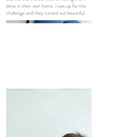
done in their own home. I was up for the
challenge and they turned out beautiful.