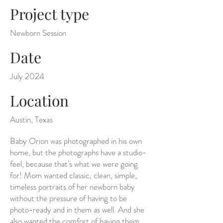
Project type
Newborn Session
Date
July 2024
Location
Austin, Texas
Baby Orion was photographed in his own
home, but the photographs have a studio-
feel, because that's what we were going
for! Mom wanted classic, clean, simple,
timeless portraits of her newborn baby
without the pressure of having to be
photo-ready and in them as well. And she
also wanted the comfort of having them