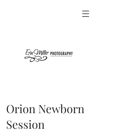
Orion Newborn
Session