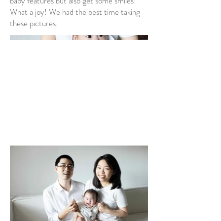
baby features but also get some smiles!
What a joy! We had the best time taking
these pictures.