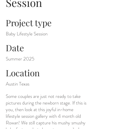
Session
Project type
Baby Lifestyle Session
Date
Summer 2025
Location
Austin Texas
Some couples are just not ready to take
pictures during the newborn stage. If this is
you, then look at this joyful in-home
lifestyle session gallery with 4 month old
Rowan! We still capture his mushy smushy