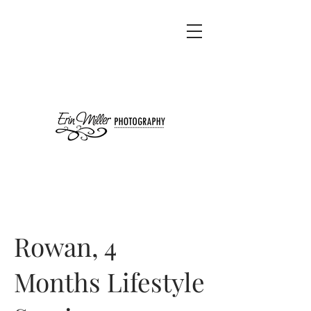
Rowan, 4
Months Lifestyle