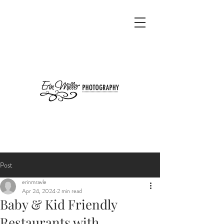
Post
erinmravle
Apr 24, 2024
2 min read
Baby & Kid Friendly
Restaurants with