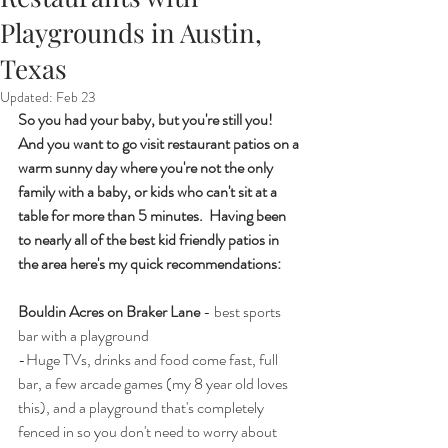
Playgrounds in Austin,
Texas
Updated:
Feb 23
So you had your baby, but you're still you!  
And you want to go visit restaurant patios on a 
warm sunny day where you're not the only 
family with a baby, or kids who can't sit at a 
table for more than 5 minutes.  Having been 
to nearly all of the best kid friendly patios in 
the area here's my quick recommendations:
Bouldin Acres on Braker Lane
 - best sports 
bar with a playground
-Huge TVs, drinks and food come fast, full 
bar, a few arcade games (my 8 year old loves 
this), and a playground that's completely 
fenced in so you don't need to worry about 