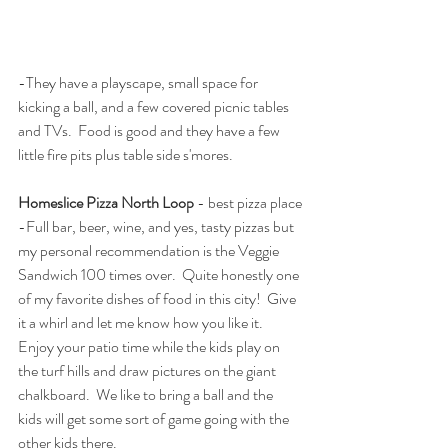
-They have a playscape, small space for 
kicking a ball, and a few covered picnic tables 
and TVs.  Food is good and they have a few 
little fire pits plus table side s'mores.  
Homeslice Pizza North Loop
 - best pizza place
-Full bar, beer, wine, and yes, tasty pizzas but 
my personal recommendation is the Veggie 
Sandwich 100 times over.  Quite honestly one 
of my favorite dishes of food in this city!  Give 
it a whirl and let me know how you like it.   
Enjoy your patio time while the kids play on 
the turf hills and draw pictures on the giant 
chalkboard.  We like to bring a ball and the 
kids will get some sort of game going with the 
other kids there.  