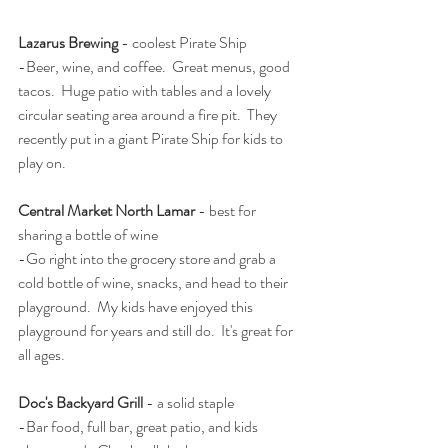
Lazarus Brewing
 - coolest Pirate Ship
-Beer, wine, and coffee.  Great menus, good 
tacos.  Huge patio with tables and a lovely 
circular seating area around a fire pit.  They 
recently put in a giant Pirate Ship for kids to 
play on.  
Central Market North Lamar
 - best for 
sharing a bottle of wine
-Go right into the grocery store and grab a 
cold bottle of wine, snacks, and head to their 
playground.  My kids have enjoyed this 
playground for years and still do.  It's great for 
all ages.  
Doc's Backyard Grill
 - a solid staple
-Bar food, full bar, great patio, and kids 