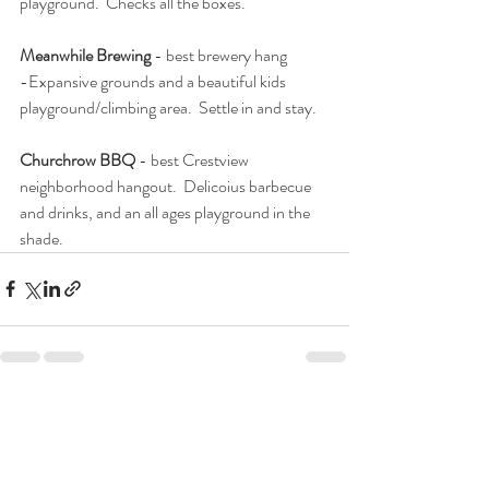
playground.  Checks all the boxes. 
Meanwhile Brewing
 - best brewery hang
-Expansive grounds and a beautiful kids 
playground/climbing area.  Settle in and stay.  
Churchrow BBQ
 - best Crestview 
neighborhood hangout.  Delicoius barbecue 
and drinks, and an all ages playground in the 
shade.  
Recent Posts
See All