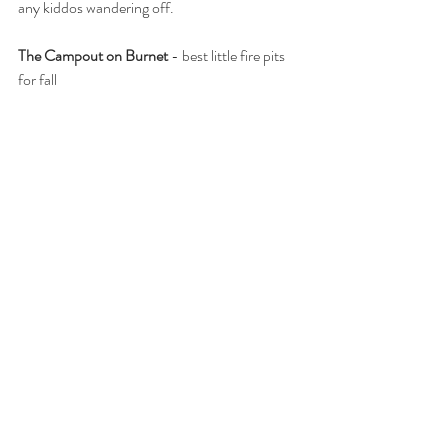
any kiddos wandering off.  
The Campout on Burnet
 - best little fire pits 
for fall